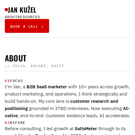
JAN KUŽEL
ABOUT
RESOURCES
BOOK A CALL →
ABOUT
// FOCUS, BEFORE, SHIFT
01
FOCUS
I'm Jan, a
B2B SaaS marketer
with 10+ years across growth,
product marketing, and operations. I think strategically and
build hands-on. My core lane is
customer research and
positioning
grounded in JTBD interviews. Now executing
AI-
native
, end-to-end. Customer evidence leads, AI accelerates.
02
BEFORE
Before consulting, I led growth at
SatisMeter
through to its