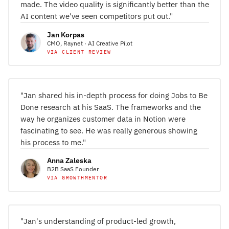
made. The video quality is significantly better than the
AI content we've seen competitors put out."
Jan Korpas
CMO, Raynet · AI Creative Pilot
VIA CLIENT REVIEW
"Jan shared his in-depth process for doing Jobs to Be
Done research at his SaaS. The frameworks and the
way he organizes customer data in Notion were
fascinating to see. He was really generous showing
his process to me."
Anna Zaleska
B2B SaaS Founder
VIA GROWTHMENTOR
"Jan's understanding of product-led growth,