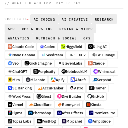
// WHAT I REACH FOR, DAY TO DAY
→
AI CODING
AI CREATIVE
RESEARCH
SPOTLIGHT
SEO
WEB & HOSTING
DESIGN & VIDEO
ANALYTICS
OUTREACH & SOCIAL
OPS
Claude Code
Codex
Higgsfield
Kling AI
Nano Banana
Seedream
FLUX.2
GPT Image
Veo
Grok Imagine
ElevenLabs
Claude
ChatGPT
Perplexity
NotebookLM
Whimsical
Miro
Milanote
Apify
Ahrefs
Serpstat
SE Ranking
AccuRanker
Astro
Framer
WordPress
Ghost
Divi Builder
GitHub
Vercel
Cloudflare
Bunny.net
Kinsta
Figma
Photoshop
After Effects
Premiere Pro
Topaz Labs
PostHog
Mixpanel
Amplitude