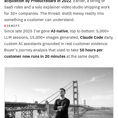
acquisition by Productboard in 2022
. Earlier, a string of
SaaS roles and a solo explainer-video studio shipping work
for 30+ companies. The thread: distill messy reality into
something a customer can understand.
03
SHIFT
Since late 2025 I've gone
AI-native
, top to bottom: 5,000+
LLM sessions, 15,000+ images generated,
Claude Code
daily,
custom AI assistants grounded in real customer evidence.
Buyer's journey analysis that used to take
10 hours per
customer now runs in 20 minutes
at the same depth.