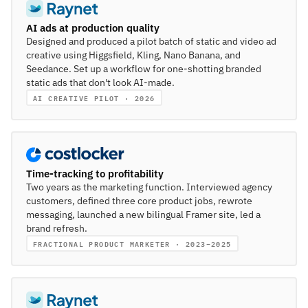
AI ads at production quality
Designed and produced a pilot batch of static and video ad
creative using Higgsfield, Kling, Nano Banana, and
Seedance. Set up a workflow for one-shotting branded
static ads that don't look AI-made.
AI CREATIVE PILOT · 2026
Time-tracking to profitability
Two years as the marketing function. Interviewed agency
customers, defined three core product jobs, rewrote
messaging, launched a new bilingual Framer site, led a
brand refresh.
FRACTIONAL PRODUCT MARKETER · 2023–2025