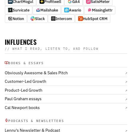
ChartMogul
Profitwell
GA4
SatisMeter
Survicate
Mailshake
Awario
Missinglettr
Notion
Slack
Intercom
HubSpot CRM
INFLUENCES
// WHAT I READ, LISTEN TO, AND FOLLOW
BOOKS & ESSAYS
Obviously Awesome & Sales Pitch
↗
Customer-Led Growth
↗
Product-Led Growth
↗
Paul Graham essays
↗
Cal Newport books
↗
PODCASTS & NEWSLETTERS
Lenny's Newsletter & Podcast
↗