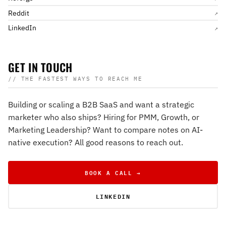
Reddit
↗
LinkedIn
↗
GET IN TOUCH
// THE FASTEST WAYS TO REACH ME
Building or scaling a B2B SaaS and want a strategic
marketer who also ships? Hiring for PMM, Growth, or
Marketing Leadership? Want to compare notes on AI-
native execution? All good reasons to reach out.
BOOK A CALL →
LINKEDIN