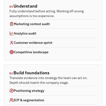
Understand
01
Fully understand before acting. Working off wrong
assumptions is too expensive.
Marketing context audit
Analytics audit
Customer evidence sprint
Competitive landscape
Build foundations
02
Translate evidence into strategy the team can act on.
Depth should match the company stage.
Positioning strategy
ICP & segmentation