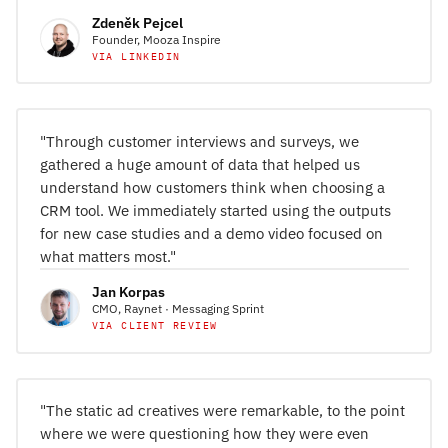
Zdeněk Pejcel
Founder, Mooza Inspire
VIA LINKEDIN
"Through customer interviews and surveys, we
gathered a huge amount of data that helped us
understand how customers think when choosing a
CRM tool. We immediately started using the outputs
for new case studies and a demo video focused on
what matters most."
Jan Korpas
CMO, Raynet · Messaging Sprint
VIA CLIENT REVIEW
"The static ad creatives were remarkable, to the point
where we were questioning how they were even