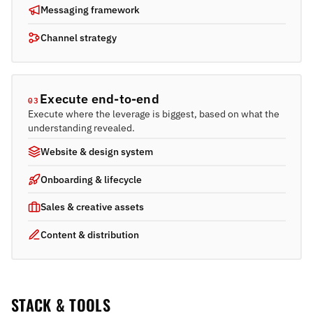
Messaging framework
Channel strategy
Execute end-to-end
03
Execute where the leverage is biggest, based on what the
understanding revealed.
Website & design system
Onboarding & lifecycle
Sales & creative assets
Content & distribution
STACK & TOOLS