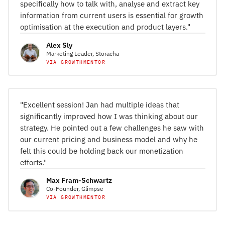
specifically how to talk with, analyse and extract key
information from current users is essential for growth
optimisation at the execution and product layers."
Alex Sly
Marketing Leader, Storacha
VIA GROWTHMENTOR
"Excellent session! Jan had multiple ideas that
significantly improved how I was thinking about our
strategy. He pointed out a few challenges he saw with
our current pricing and business model and why he
felt this could be holding back our monetization
efforts."
Max Fram-Schwartz
Co-Founder, Glimpse
VIA GROWTHMENTOR