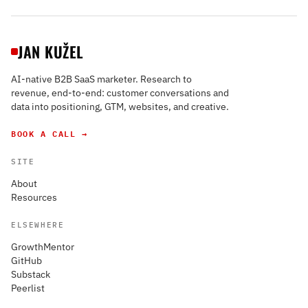
JAN KUŽEL
AI-native B2B SaaS marketer. Research to
revenue, end-to-end: customer conversations and
data into positioning, GTM, websites, and creative.
BOOK A CALL →
SITE
About
Resources
ELSEWHERE
GrowthMentor
GitHub
Substack
Peerlist