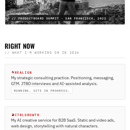
// PRODUCTBOARD SUMMIT · SAN FRANCISCO, 2022
RIGHT NOW
// WHAT I'M WORKING ON IN 2026
REALIGN
My strategic consulting practice. Positioning, messaging,
GTM. JTBD interviews and AI-assisted analysis.
RUNNING. SITE IN PROGRESS.
CTRLGROWTH
My AI creative service for B2B SaaS. Static and video ads,
web design, storytelling with natural characters.