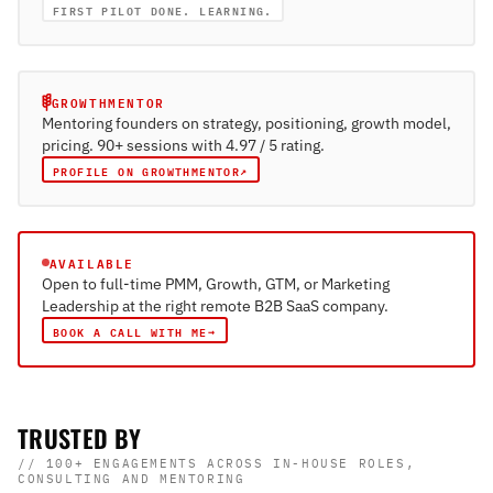
FIRST PILOT DONE. LEARNING.
GROWTHMENTOR
Mentoring founders on strategy, positioning, growth model,
pricing. 90+ sessions with 4.97 / 5 rating.
↗
PROFILE ON GROWTHMENTOR
AVAILABLE
Open to full-time PMM, Growth, GTM, or Marketing
Leadership at the right remote B2B SaaS company.
→
BOOK A CALL WITH ME
TRUSTED BY
// 100+ ENGAGEMENTS ACROSS IN-HOUSE ROLES,
CONSULTING AND MENTORING