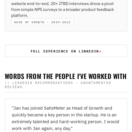
website end-to-end. 20+ JTBD interviews drove a pivot
from simple NPS surveys to a broader product feedback
platform.
HEAD OF GROWTH · 2019–2022
FULL EXPERIENCE ON LINKEDIN
↗
WORDS FROM THE PEOPLE I'VE WORKED WITH
// LINKEDIN RECOMMENDATIONS · GROWTHMENTOR
REVIEWS
"Jan has joined SatisMeter as Head of Growth and
quickly became a key person in the startup. He is an
extremely talented and hard-working person. I would
work with Jan again, any day."