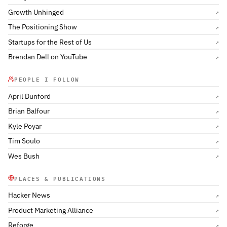
Growth Unhinged
↗
The Positioning Show
↗
Startups for the Rest of Us
↗
Brendan Dell on YouTube
↗
PEOPLE I FOLLOW
April Dunford
↗
Brian Balfour
↗
Kyle Poyar
↗
Tim Soulo
↗
Wes Bush
↗
PLACES & PUBLICATIONS
Hacker News
↗
Product Marketing Alliance
↗
Reforge
↗