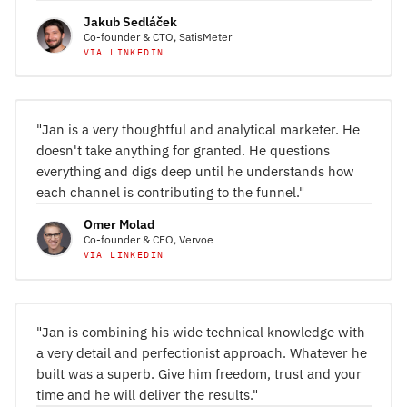
Jakub Sedláček
Co-founder & CTO, SatisMeter
VIA LINKEDIN
"Jan is a very thoughtful and analytical marketer. He
doesn't take anything for granted. He questions
everything and digs deep until he understands how
each channel is contributing to the funnel."
Omer Molad
Co-founder & CEO, Vervoe
VIA LINKEDIN
"Jan is combining his wide technical knowledge with
a very detail and perfectionist approach. Whatever he
built was a superb. Give him freedom, trust and your
time and he will deliver the results."