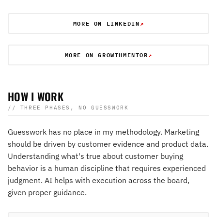
MORE ON LINKEDIN
↗
MORE ON GROWTHMENTOR
↗
HOW I WORK
// THREE PHASES, NO GUESSWORK
Guesswork has no place in my methodology. Marketing
should be driven by customer evidence and product data.
Understanding what's true about customer buying
behavior is a human discipline that requires experienced
judgment. AI helps with execution across the board,
given proper guidance.