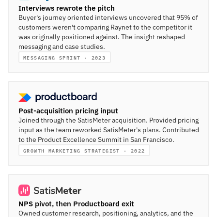
Interviews rewrote the pitch
Buyer's journey oriented interviews uncovered that 95% of
customers weren't comparing Raynet to the competitor it
was originally positioned against. The insight reshaped
messaging and case studies.
MESSAGING SPRINT · 2023
Post-acquisition pricing input
Joined through the SatisMeter acquisition. Provided pricing
input as the team reworked SatisMeter's plans. Contributed
to the Product Excellence Summit in San Francisco.
GROWTH MARKETING STRATEGIST · 2022
NPS pivot, then Productboard exit
Owned customer research, positioning, analytics, and the