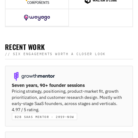
RECENT WORK
// SIX ENGAGEMENTS WORTH A CLOSER LOOK
Seven years, 90+ founder sessions
Pricing strategy, positioning, product-market fit, growth
prioritization, and customer research design. Mostly with
early-stage SaaS founders, across stages and verticals.
4.97 / 5 rating.
B2B SAAS MENTOR · 2019–NOW